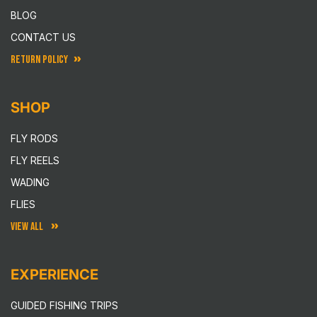
BLOG
CONTACT US
RETURN POLICY
SHOP
FLY RODS
FLY REELS
WADING
FLIES
VIEW ALL
EXPERIENCE
GUIDED FISHING TRIPS