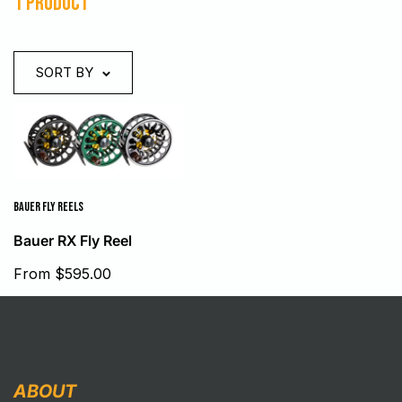
1 product
SORT BY
BAUER FLY REELS
Bauer RX Fly Reel
Sale
From $595.00
price
ABOUT