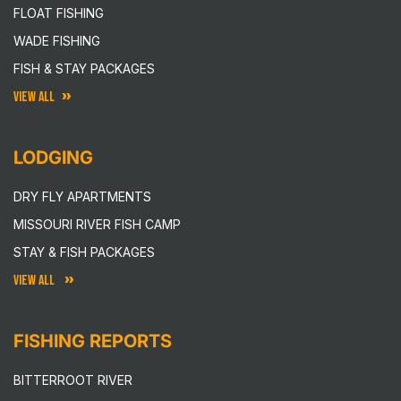
FLOAT FISHING
WADE FISHING
FISH & STAY PACKAGES
VIEW ALL
LODGING
DRY FLY APARTMENTS
MISSOURI RIVER FISH CAMP
STAY & FISH PACKAGES
VIEW ALL
FISHING REPORTS
BITTERROOT RIVER