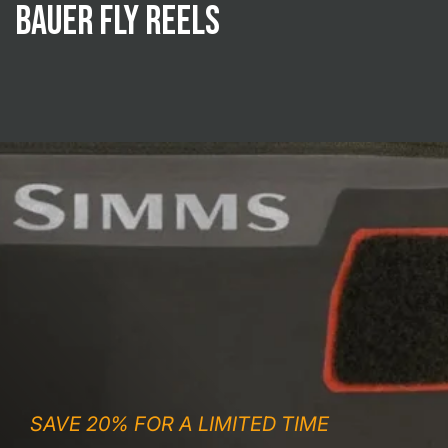
Bauer Fly Reels
SAVE 20% FOR A LIMITED TIME