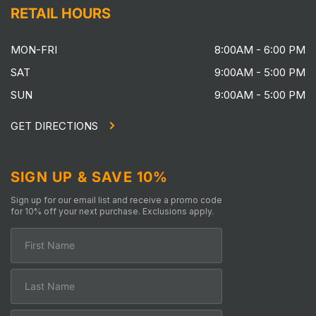
RETAIL HOURS
MON-FRI
8:00AM - 6:00 PM
SAT
9:00AM - 5:00 PM
SUN
9:00AM - 5:00 PM
GET DIRECTIONS
SIGN UP & SAVE 10%
Sign up for our email list and receive a promo code
for 10% off your next purchase. Exclusions apply.