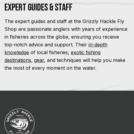
Expert Guides & Staff
The expert guides and staff at the Grizzly Hackle Fly
Shop are passionate anglers with years of experience
in fisheries across the globe, ensuring you receive
top-notch advice and support. Their
in-depth
knowledge
of local fisheries,
exotic fishing
destinations,
gear
, and techniques will help you make
the most of every moment on the water.