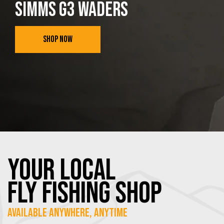
SIMMS G3 WADERS
SHOP NOW
YOUR Local
FLY Fishing SHOP
Available Anywhere, Anytime