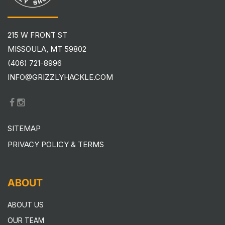
215 W FRONT ST
MISSOULA, MT 59802
(406) 721-8996
INFO@GRIZZLYHACKLE.COM
SITEMAP
PRIVACY POLICY & TERMS
ABOUT
ABOUT US
OUR TEAM