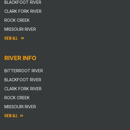
BLACKFOOT RIVER
CLARK FORK RIVER
ROCK CREEK
MISSOURI RIVER
VIEW ALL
RIVER INFO
BITTERROOT RIVER
BLACKFOOT RIVER
CLARK FORK RIVER
ROCK CREEK
MISSOURI RIVER
VIEW ALL