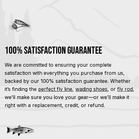
100% Satisfaction Guarantee
We are committed to ensuring your complete
satisfaction with everything you purchase from us,
backed by our 100% satisfaction guarantee. Whether
it’s finding the
perfect fly line
,
wading shoes
, or
fly rod
,
we’ll make sure you love your gear—or we’ll make it
right with a replacement, credit, or refund.