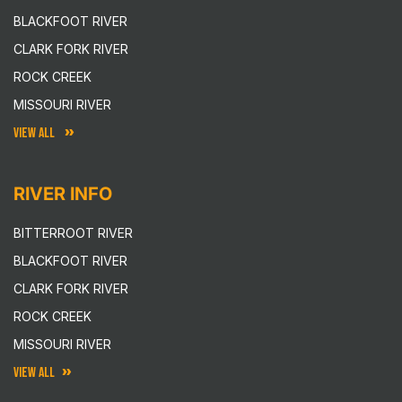
BLACKFOOT RIVER
CLARK FORK RIVER
ROCK CREEK
MISSOURI RIVER
VIEW ALL
RIVER INFO
BITTERROOT RIVER
BLACKFOOT RIVER
CLARK FORK RIVER
ROCK CREEK
MISSOURI RIVER
VIEW ALL