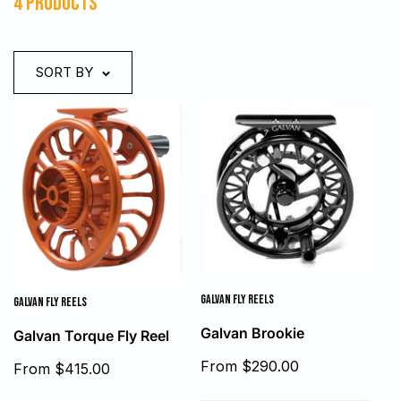
4 products
SORT BY
GALVAN FLY REELS
GALVAN FLY REELS
Galvan Brookie
Galvan Torque Fly Reel
Sale
From $290.00
Sale
From $415.00
price
price