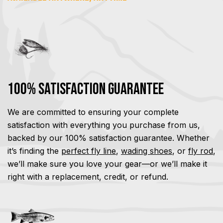
100% Satisfaction Guarantee
We are committed to ensuring your complete
satisfaction with everything you purchase from us,
backed by our 100% satisfaction guarantee. Whether
it’s finding the
perfect fly line
,
wading shoes
, or
fly rod
,
we’ll make sure you love your gear—or we’ll make it
right with a replacement, credit, or refund.