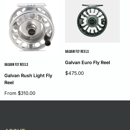
GALVAN FLY REELS
Galvan Euro Fly Reel
GALVAN FLY REELS
Sale
$475.00
Galvan Rush Light Fly
price
Reel
Sale
From $310.00
price