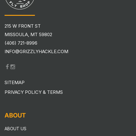
215 W FRONT ST
MISSOULA, MT 59802
(406) 721-8996
INFO@GRIZZLYHACKLE.COM
SITEMAP
PRIVACY POLICY & TERMS
ABOUT
ABOUT US