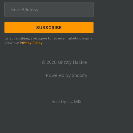
By subscribing, you agree to receive marketing emails.
View our
Privacy Policy
.
© 2026 Grizzly Hackle
Powered by Shopify
Built by TOMIS