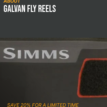
ABOUT
Galvan Fly Reels
SAVE 20% FOR A LIMITED TIME