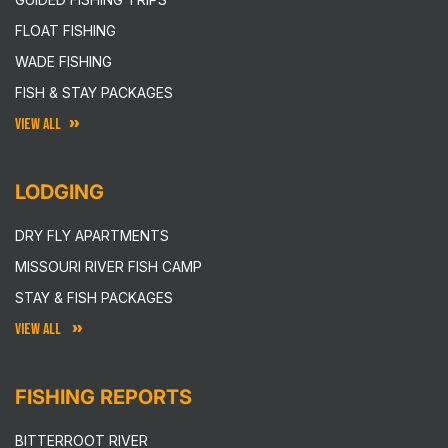
FLOAT FISHING
WADE FISHING
FISH & STAY PACKAGES
VIEW ALL
LODGING
DRY FLY APARTMENTS
MISSOURI RIVER FISH CAMP
STAY & FISH PACKAGES
VIEW ALL
FISHING REPORTS
BITTERROOT RIVER