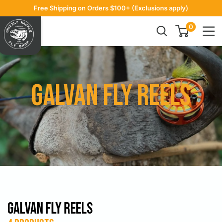
Skip
Free Shipping on Orders $100+ (Exclusions apply)
to
Grizzly
0
content
Hackle
Galvan Fly Reels
Galvan Fly Reels