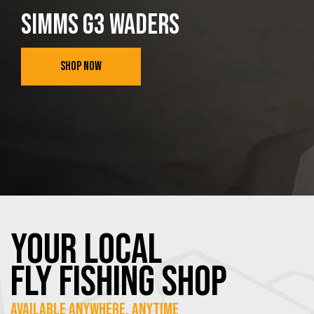
SIMMS G3 WADERS
SHOP NOW
YOUR Local
FLY Fishing SHOP
Available Anywhere, Anytime