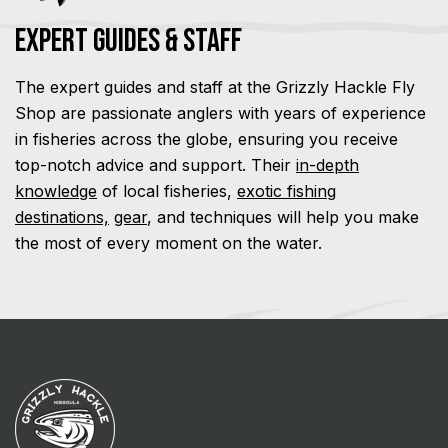
Expert Guides & Staff
The expert guides and staff at the Grizzly Hackle Fly
Shop are passionate anglers with years of experience
in fisheries across the globe, ensuring you receive
top-notch advice and support. Their
in-depth
knowledge
of local fisheries,
exotic fishing
destinations,
gear
, and techniques will help you make
the most of every moment on the water.