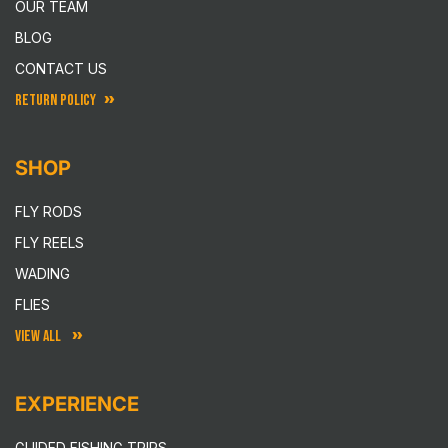
OUR TEAM
BLOG
CONTACT US
RETURN POLICY
SHOP
FLY RODS
FLY REELS
WADING
FLIES
VIEW ALL
EXPERIENCE
GUIDED FISHING TRIPS