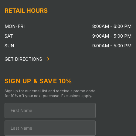
RETAIL HOURS
MON-FRI
8:00AM - 6:00 PM
SAT
9:00AM - 5:00 PM
SUN
9:00AM - 5:00 PM
GET DIRECTIONS
SIGN UP & SAVE 10%
Sign up for our email list and receive a promo code
for 10% off your next purchase. Exclusions apply.