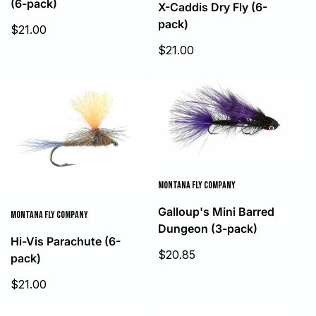
(6-pack)
X-Caddis Dry Fly (6-
pack)
Sale
$21.00
price
Sale
$21.00
price
MONTANA FLY COMPANY
Galloup's Mini Barred
MONTANA FLY COMPANY
Dungeon (3-pack)
Hi-Vis Parachute (6-
Sale
$20.85
pack)
price
Sale
$21.00
price