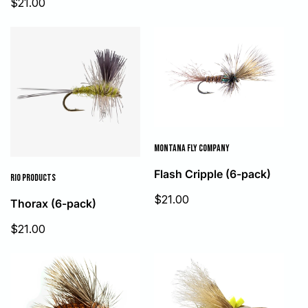
Sale
$21.00
price
price
MONTANA FLY COMPANY
Flash Cripple (6-pack)
RIO PRODUCTS
Sale
$21.00
Thorax (6-pack)
price
Sale
$21.00
price