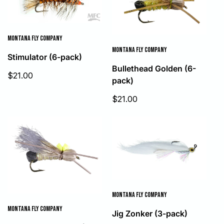
MONTANA FLY COMPANY
MONTANA FLY COMPANY
Stimulator (6-pack)
Bullethead Golden (6-
Sale
$21.00
pack)
price
Sale
$21.00
price
MONTANA FLY COMPANY
MONTANA FLY COMPANY
Jig Zonker (3-pack)