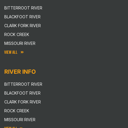
BITTERROOT RIVER
BLACKFOOT RIVER
CLARK FORK RIVER
ROCK CREEK
MISSOURI RIVER
VIEW ALL
RIVER INFO
BITTERROOT RIVER
BLACKFOOT RIVER
CLARK FORK RIVER
ROCK CREEK
MISSOURI RIVER