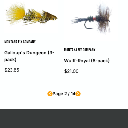
MONTANA FLY COMPANY
MONTANA FLY COMPANY
Galloup's Dungeon (3-
pack)
Wulff-Royal (6-pack)
Sale
$23.85
Sale
$21.00
price
price
Page 2 / 14