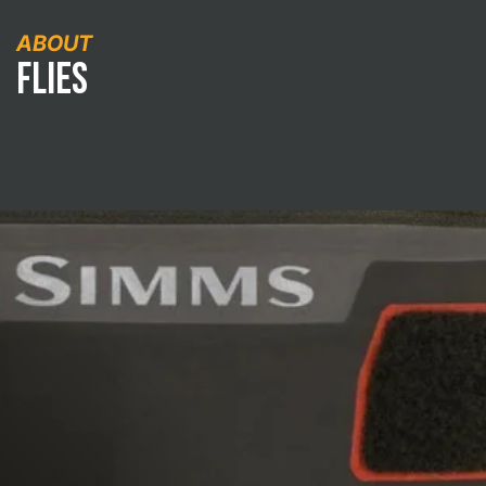
ABOUT
Flies