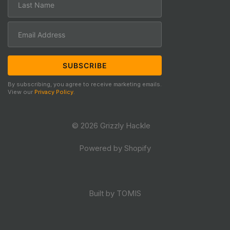
By subscribing, you agree to receive marketing emails.
View our
Privacy Policy
.
© 2026 Grizzly Hackle
Powered by Shopify
Built by TOMIS