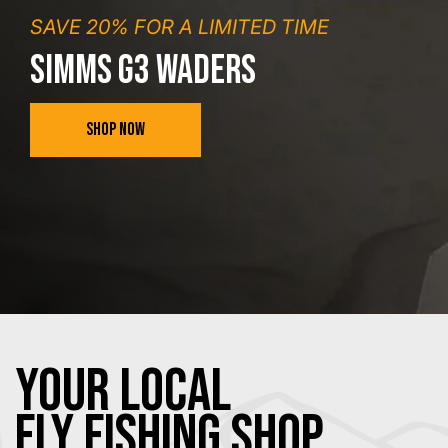
SAVE 20% FOR A LIMITED TIME
SIMMS G3 WADERS
SHOP NOW
YOUR Local
FLY Fishing SHOP