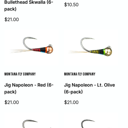
Bullethead Skwalla (6-
Sale
$10.50
pack)
price
Sale
$21.00
price
MONTANA FLY COMPANY
MONTANA FLY COMPANY
Jig Napoleon - Red (6-
Jig Napoleon - Lt. Olive
pack)
(6-pack)
Sale
Sale
$21.00
$21.00
price
price