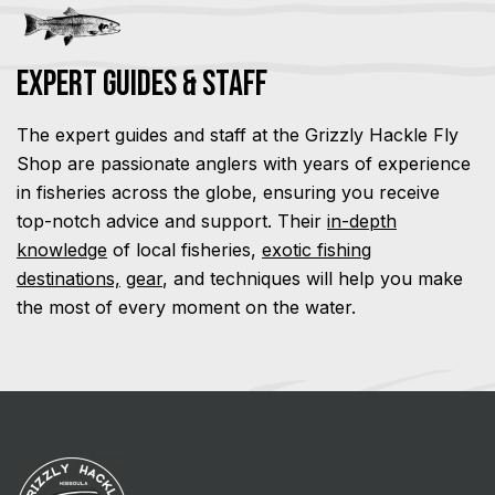
Expert Guides & Staff
The expert guides and staff at the Grizzly Hackle Fly
Shop are passionate anglers with years of experience
in fisheries across the globe, ensuring you receive
top-notch advice and support. Their
in-depth
knowledge
of local fisheries,
exotic fishing
destinations,
gear
, and techniques will help you make
the most of every moment on the water.