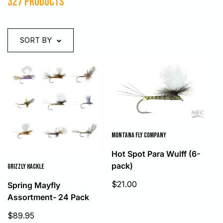
327 products
SORT BY
MONTANA FLY COMPANY
Hot Spot Para Wulff (6-
pack)
GRIZZLY HACKLE
Sale
$21.00
Spring Mayfly
price
Assortment- 24 Pack
Sale
$89.95