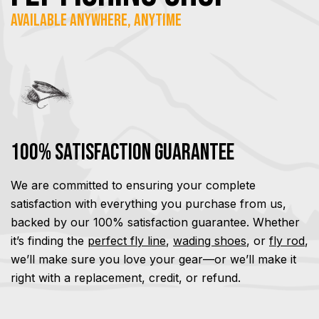
Available Anywhere, Anytime
100% Satisfaction Guarantee
We are committed to ensuring your complete
satisfaction with everything you purchase from us,
backed by our 100% satisfaction guarantee. Whether
it’s finding the
perfect fly line
,
wading shoes
, or
fly rod
,
we’ll make sure you love your gear—or we’ll make it
right with a replacement, credit, or refund.