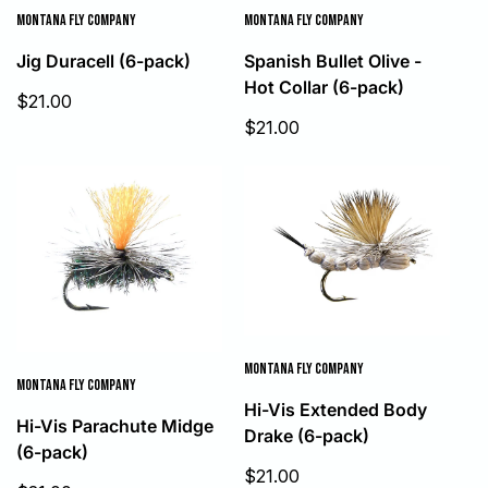
MONTANA FLY COMPANY
MONTANA FLY COMPANY
Jig Duracell (6-pack)
Spanish Bullet Olive -
Hot Collar (6-pack)
Sale
$21.00
price
Sale
$21.00
price
MONTANA FLY COMPANY
MONTANA FLY COMPANY
Hi-Vis Extended Body
Hi-Vis Parachute Midge
Drake (6-pack)
(6-pack)
Sale
$21.00