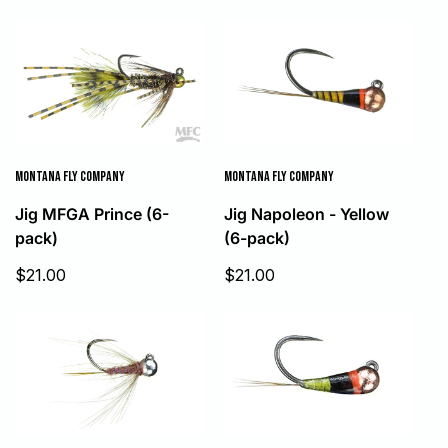
price
MONTANA FLY COMPANY
MONTANA FLY COMPANY
Jig MFGA Prince (6-
Jig Napoleon - Yellow
pack)
(6-pack)
Sale
Sale
$21.00
$21.00
price
price