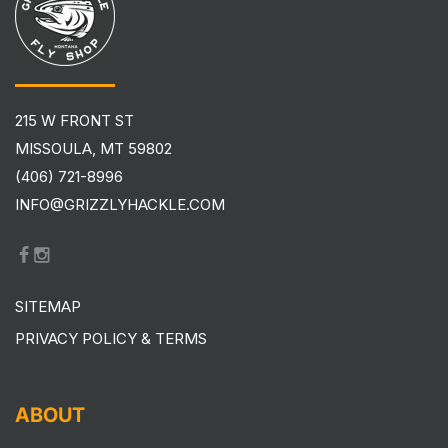
215 W FRONT ST
MISSOULA, MT 59802
(406) 721-8996
INFO@GRIZZLYHACKLE.COM
SITEMAP
PRIVACY POLICY & TERMS
ABOUT