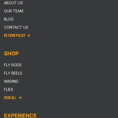
ABOUT US
OUR TEAM
BLOG
CONTACT US
RETURN POLICY
SHOP
FLY RODS
FLY REELS
WADING
FLIES
VIEW ALL
EXPERIENCE