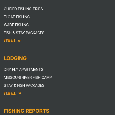
GUIDED FISHING TRIPS
FLOAT FISHING
WADE FISHING
FISH & STAY PACKAGES
VIEW ALL
LODGING
DRY FLY APARTMENTS
MISSOURI RIVER FISH CAMP
STAY & FISH PACKAGES
VIEW ALL
FISHING REPORTS