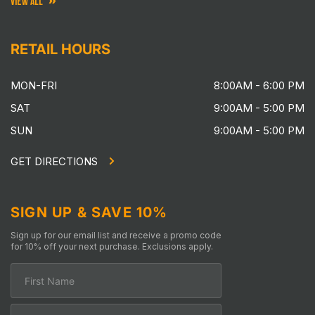
VIEW ALL
RETAIL HOURS
MON-FRI
8:00AM - 6:00 PM
SAT
9:00AM - 5:00 PM
SUN
9:00AM - 5:00 PM
GET DIRECTIONS
SIGN UP & SAVE 10%
Sign up for our email list and receive a promo code
for 10% off your next purchase. Exclusions apply.