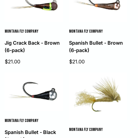
MONTANA FLY COMPANY
MONTANA FLY COMPANY
Jig Crack Back - Brown
Spanish Bullet - Brown
(6-pack)
(6-pack)
Sale
Sale
$21.00
$21.00
price
price
MONTANA FLY COMPANY
MONTANA FLY COMPANY
Spanish Bullet - Black