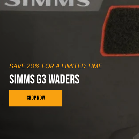
SAVE 20% FOR A LIMITED TIME
SIMMS G3 WADERS
SHOP NOW