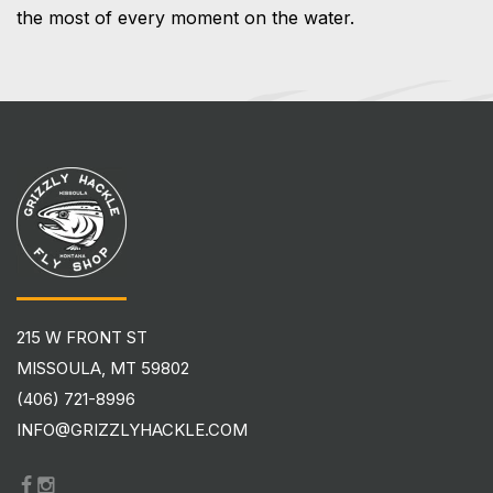
the most of every moment on the water.
215 W FRONT ST
MISSOULA, MT 59802
(406) 721-8996
INFO@GRIZZLYHACKLE.COM