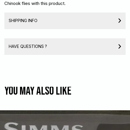
Chinook flies with this product.
SHIPPING INFO
HAVE QUESTIONS ?
You may also like