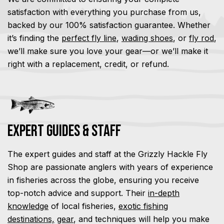
satisfaction with everything you purchase from us,
backed by our 100% satisfaction guarantee. Whether
it’s finding the
perfect fly line
,
wading shoes
, or
fly rod
,
we’ll make sure you love your gear—or we’ll make it
right with a replacement, credit, or refund.
Expert Guides & Staff
The expert guides and staff at the Grizzly Hackle Fly
Shop are passionate anglers with years of experience
in fisheries across the globe, ensuring you receive
top-notch advice and support. Their
in-depth
knowledge
of local fisheries,
exotic fishing
destinations,
gear
, and techniques will help you make