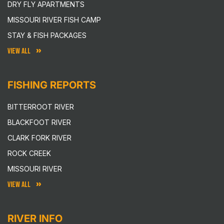
DRY FLY APARTMENTS
MISSOURI RIVER FISH CAMP
STAY & FISH PACKAGES
VIEW ALL
FISHING REPORTS
BITTERROOT RIVER
BLACKFOOT RIVER
CLARK FORK RIVER
ROCK CREEK
MISSOURI RIVER
VIEW ALL
RIVER INFO