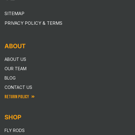
SITEMAP
PRIVACY POLICY & TERMS
ABOUT
ABOUT US
OUR TEAM
BLOG
CONTACT US
RETURN POLICY
SHOP
FLY RODS