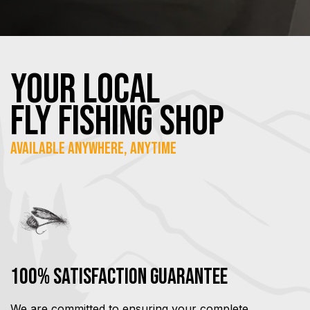
YOUR Local
FLY Fishing SHOP
Available Anywhere, Anytime
100% Satisfaction Guarantee
We are committed to ensuring your complete