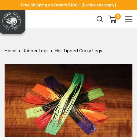
Skip
Free Shipping on Orders $100+ (Exclusions apply)
to
Grizzly
0
content
Hackle
Home
Rubber Legs
Hot Tipped Crazy Legs