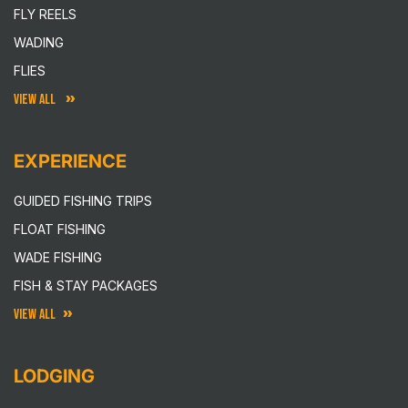
FLY REELS
WADING
FLIES
VIEW ALL
EXPERIENCE
GUIDED FISHING TRIPS
FLOAT FISHING
WADE FISHING
FISH & STAY PACKAGES
VIEW ALL
LODGING