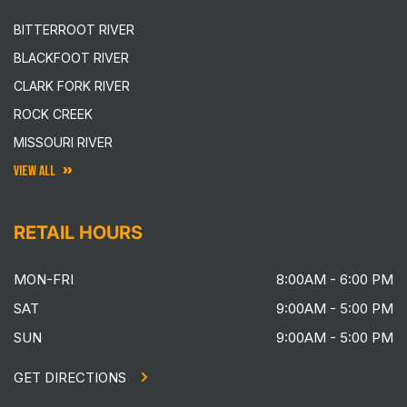
BITTERROOT RIVER
BLACKFOOT RIVER
CLARK FORK RIVER
ROCK CREEK
MISSOURI RIVER
VIEW ALL
RETAIL HOURS
MON-FRI
8:00AM - 6:00 PM
SAT
9:00AM - 5:00 PM
SUN
9:00AM - 5:00 PM
GET DIRECTIONS