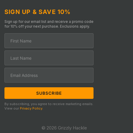
SIGN UP & SAVE 10%
Sign up for our email list and receive a promo code
for 10% off your next purchase. Exclusions apply.
By subscribing, you agree to receive marketing emails.
View our
Privacy Policy
.
© 2026 Grizzly Hackle