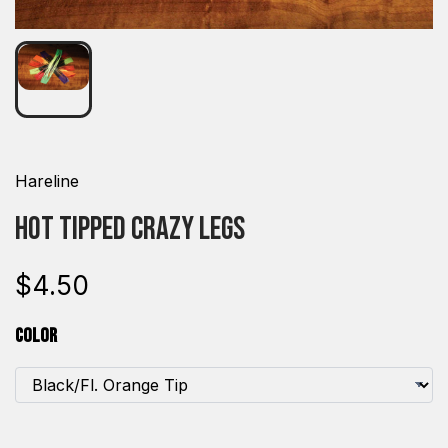
Hareline
Hot Tipped Crazy Legs
$4.50
Color