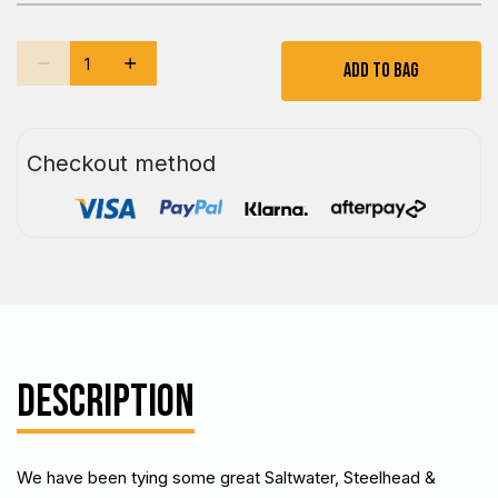
Add To Bag
Checkout method
DESCRIPTION
We have been tying some great Saltwater, Steelhead &