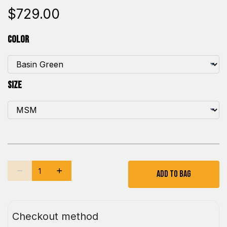
$729.00
Color
Size
Add To Bag
Checkout method