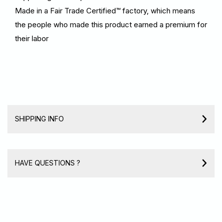
Made in a Fair Trade Certified™ factory, which means
the people who made this product earned a premium for
their labor
SHIPPING INFO
HAVE QUESTIONS ?