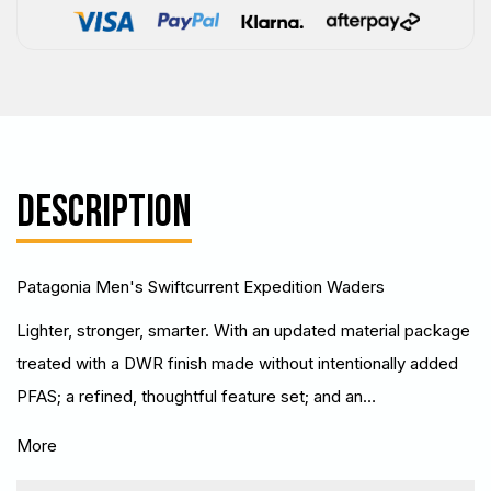
DESCRIPTION
Patagonia Men's Swiftcurrent Expedition Waders
Lighter, stronger, smarter. With an updated material package
treated with a DWR finish made without intentionally added
PFAS; a refined, thoughtful feature set; and an…
More