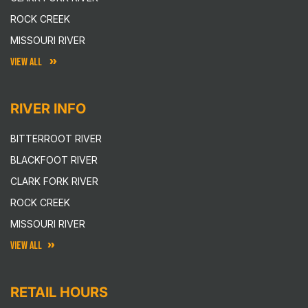
ROCK CREEK
MISSOURI RIVER
VIEW ALL
RIVER INFO
BITTERROOT RIVER
BLACKFOOT RIVER
CLARK FORK RIVER
ROCK CREEK
MISSOURI RIVER
VIEW ALL
RETAIL HOURS