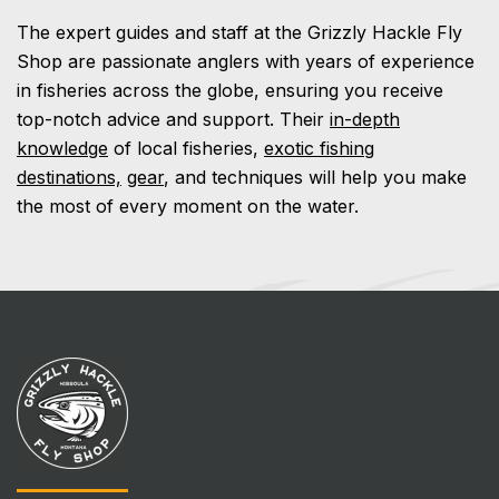
The expert guides and staff at the Grizzly Hackle Fly
Shop are passionate anglers with years of experience
in fisheries across the globe, ensuring you receive
top-notch advice and support. Their
in-depth
knowledge
of local fisheries,
exotic fishing
destinations,
gear
, and techniques will help you make
the most of every moment on the water.