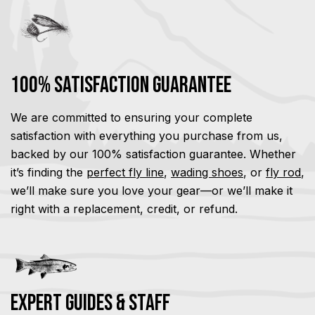
100% Satisfaction Guarantee
We are committed to ensuring your complete
satisfaction with everything you purchase from us,
backed by our 100% satisfaction guarantee. Whether
it’s finding the
perfect fly line
,
wading shoes
, or
fly rod
,
we’ll make sure you love your gear—or we’ll make it
right with a replacement, credit, or refund.
Expert Guides & Staff