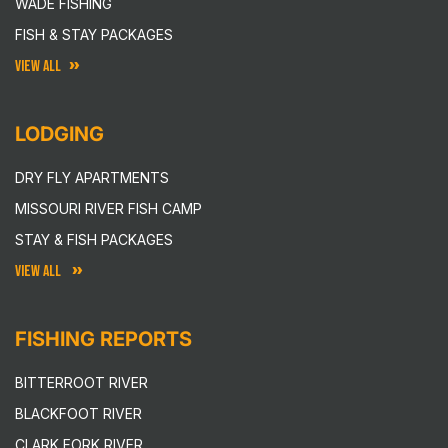
WADE FISHING
FISH & STAY PACKAGES
VIEW ALL
LODGING
DRY FLY APARTMENTS
MISSOURI RIVER FISH CAMP
STAY & FISH PACKAGES
VIEW ALL
FISHING REPORTS
BITTERROOT RIVER
BLACKFOOT RIVER
CLARK FORK RIVER