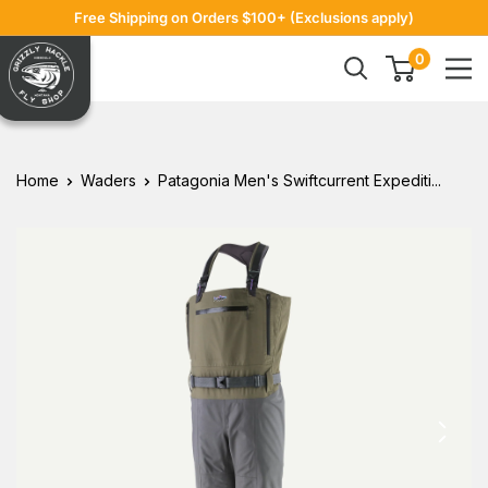
Skip
Free Shipping on Orders $100+ (Exclusions apply)
to
Grizzly
0
content
Hackle
Home
Waders
Patagonia Men's Swiftcurrent Expediti...