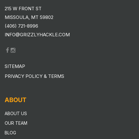
215 W FRONT ST
MISSOULA, MT 59802
(406) 721-8996
INFO@GRIZZLYHACKLE.COM
SITEMAP
PRIVACY POLICY & TERMS
ABOUT
ABOUT US
OUR TEAM
BLOG