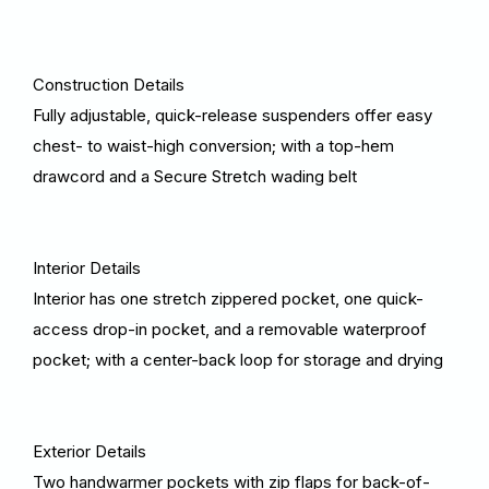
Construction Details
Fully adjustable, quick-release suspenders offer easy
chest- to waist-high conversion; with a top-hem
drawcord and a Secure Stretch wading belt
Interior Details
Interior has one stretch zippered pocket, one quick-
access drop-in pocket, and a removable waterproof
pocket; with a center-back loop for storage and drying
Exterior Details
Two handwarmer pockets with zip flaps for back-of-