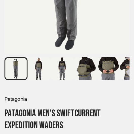
Patagonia
Patagonia Men's Swiftcurrent
Expedition Waders