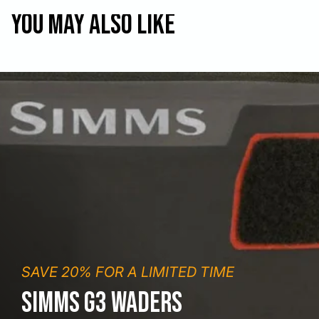
You may also like
SAVE 20% FOR A LIMITED TIME
SIMMS G3 WADERS