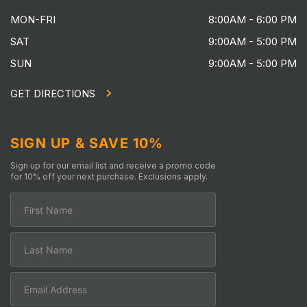
MON-FRI
8:00AM - 6:00 PM
SAT
9:00AM - 5:00 PM
SUN
9:00AM - 5:00 PM
GET DIRECTIONS
SIGN UP & SAVE 10%
Sign up for our email list and receive a promo code
for 10% off your next purchase. Exclusions apply.