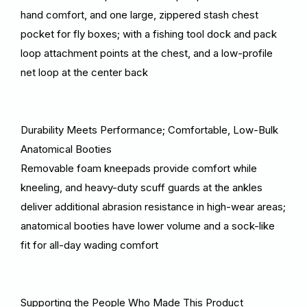
hand comfort, and one large, zippered stash chest
pocket for fly boxes; with a fishing tool dock and pack
loop attachment points at the chest, and a low-profile
net loop at the center back
Durability Meets Performance; Comfortable, Low-Bulk
Anatomical Booties
Removable foam kneepads provide comfort while
kneeling, and heavy-duty scuff guards at the ankles
deliver additional abrasion resistance in high-wear areas;
anatomical booties have lower volume and a sock-like
fit for all-day wading comfort
Supporting the People Who Made This Product