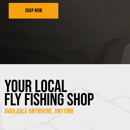
SHOP NOW
YOUR Local
FLY Fishing SHOP
Available Anywhere, Anytime