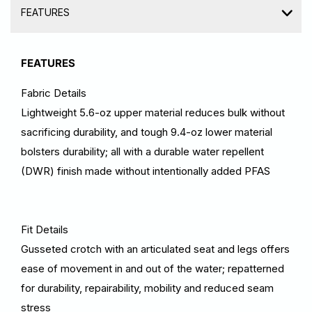
FEATURES
FEATURES
Fabric Details
Lightweight 5.6-oz upper material reduces bulk without
sacrificing durability, and tough 9.4-oz lower material
bolsters durability; all with a durable water repellent
(DWR) finish made without intentionally added PFAS
Fit Details
Gusseted crotch with an articulated seat and legs offers
ease of movement in and out of the water; repatterned
for durability, repairability, mobility and reduced seam
stress