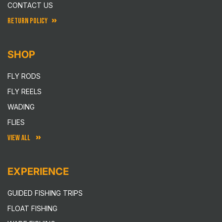
CONTACT US
RETURN POLICY
SHOP
FLY RODS
FLY REELS
WADING
FLIES
VIEW ALL
EXPERIENCE
GUIDED FISHING TRIPS
FLOAT FISHING