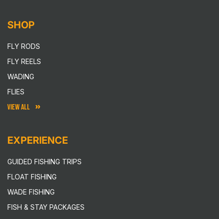
SHOP
FLY RODS
FLY REELS
WADING
FLIES
VIEW ALL
EXPERIENCE
GUIDED FISHING TRIPS
FLOAT FISHING
WADE FISHING
FISH & STAY PACKAGES