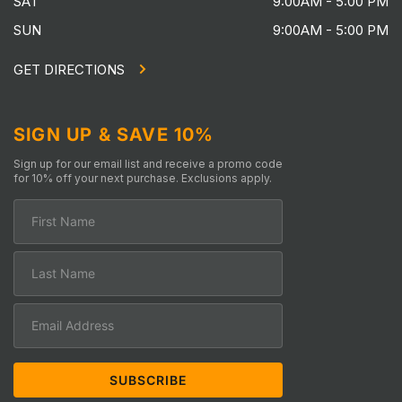
SAT
9:00AM - 5:00 PM
SUN
9:00AM - 5:00 PM
GET DIRECTIONS
SIGN UP & SAVE 10%
Sign up for our email list and receive a promo code
for 10% off your next purchase. Exclusions apply.