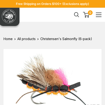
Skip
Free Shipping on Orders $100+ (Exclusions apply)
to
Grizzly
0
content
Hackle
Home
All products
Christensen's Salmonfly (6-pack)