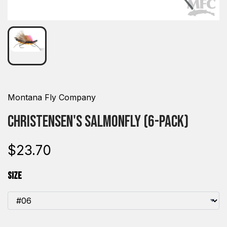
Montana Fly Company
Christensen's Salmonfly (6-pack)
$23.70
Size