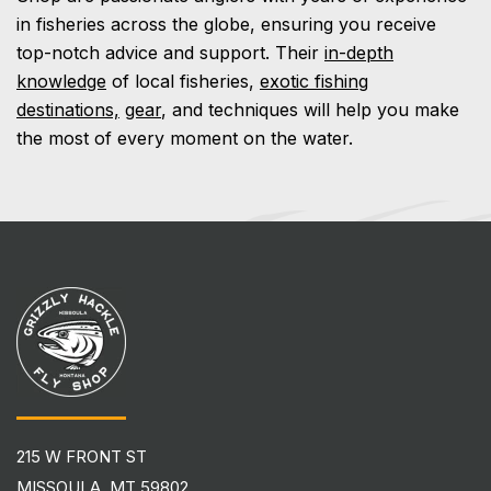
in fisheries across the globe, ensuring you receive
top-notch advice and support. Their
in-depth
knowledge
of local fisheries,
exotic fishing
destinations,
gear
, and techniques will help you make
the most of every moment on the water.
215 W FRONT ST
MISSOULA, MT 59802