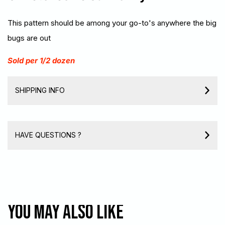
This pattern should be among your go-to's anywhere the big
bugs are out
Sold per 1/2 dozen
SHIPPING INFO
HAVE QUESTIONS ?
You may also like