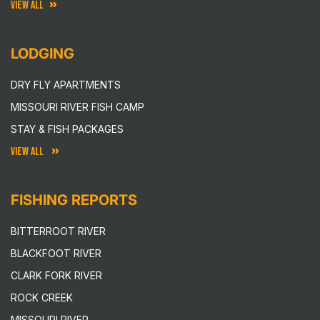
VIEW ALL
LODGING
DRY FLY APARTMENTS
MISSOURI RIVER FISH CAMP
STAY & FISH PACKAGES
VIEW ALL
FISHING REPORTS
BITTERROOT RIVER
BLACKFOOT RIVER
CLARK FORK RIVER
ROCK CREEK
MISSOURI RIVER