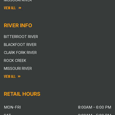
VIEW ALL
RIVER INFO
BITTERROOT RIVER
BLACKFOOT RIVER
CLARK FORK RIVER
ROCK CREEK
MISSOURI RIVER
VIEW ALL
RETAIL HOURS
MON-FRI
8:00AM - 6:00 PM