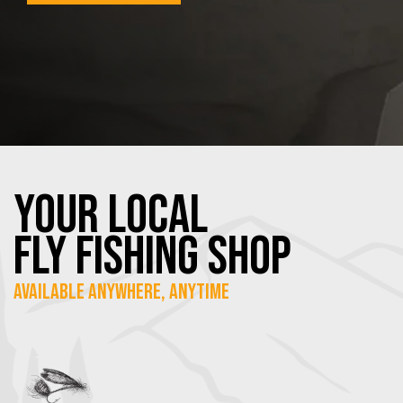
YOUR Local
FLY Fishing SHOP
Available Anywhere, Anytime