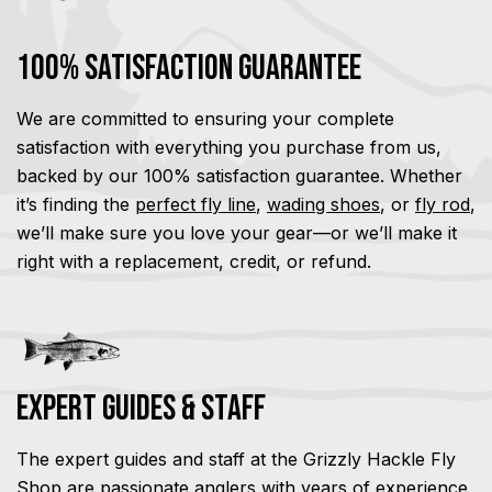
100% Satisfaction Guarantee
We are committed to ensuring your complete
satisfaction with everything you purchase from us,
backed by our 100% satisfaction guarantee. Whether
it’s finding the
perfect fly line
,
wading shoes
, or
fly rod
,
we’ll make sure you love your gear—or we’ll make it
right with a replacement, credit, or refund.
Expert Guides & Staff
The expert guides and staff at the Grizzly Hackle Fly
Shop are passionate anglers with years of experience