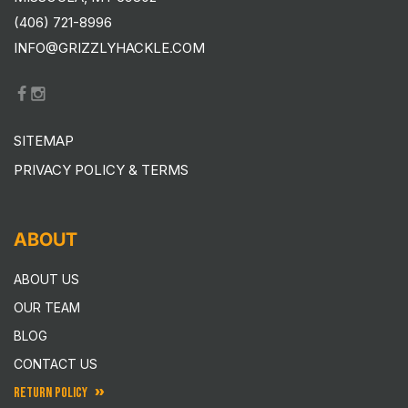
(406) 721-8996
INFO@GRIZZLYHACKLE.COM
SITEMAP
PRIVACY POLICY & TERMS
ABOUT
ABOUT US
OUR TEAM
BLOG
CONTACT US
RETURN POLICY