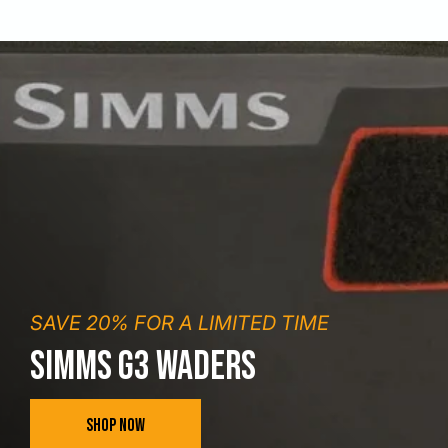
SAVE 20% FOR A LIMITED TIME
SIMMS G3 WADERS
SHOP NOW