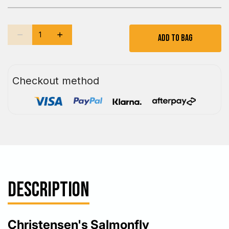
Add To Bag
Checkout method
DESCRIPTION
Christensen's Salmonfly