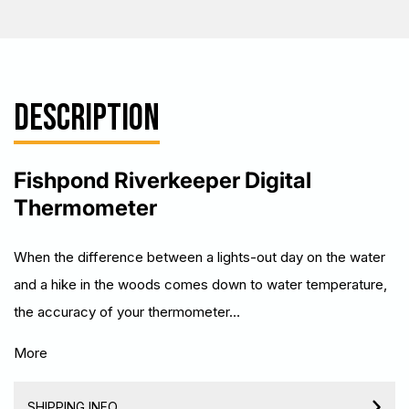
DESCRIPTION
Fishpond Riverkeeper Digital
Thermometer
When the difference between a lights-out day on the water
and a hike in the woods comes down to water temperature,
the accuracy of your thermometer…
More
SHIPPING INFO