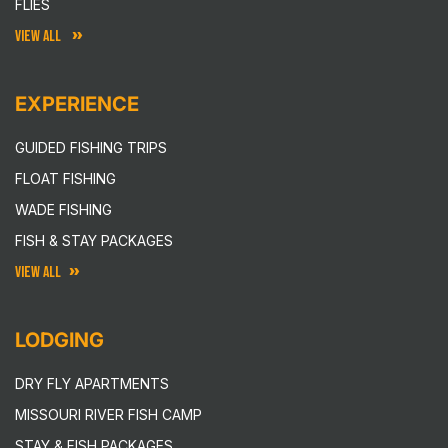
FLIES
VIEW ALL
EXPERIENCE
GUIDED FISHING TRIPS
FLOAT FISHING
WADE FISHING
FISH & STAY PACKAGES
VIEW ALL
LODGING
DRY FLY APARTMENTS
MISSOURI RIVER FISH CAMP
STAY & FISH PACKAGES