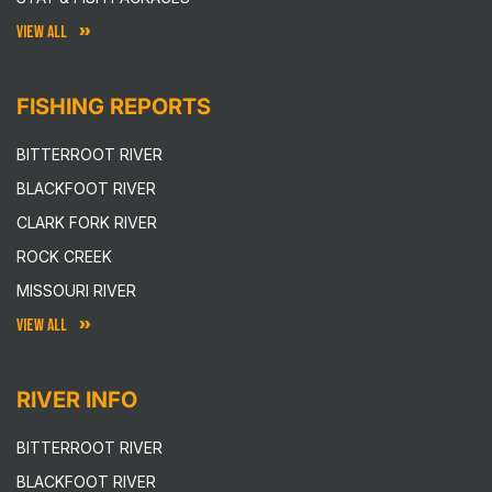
VIEW ALL
FISHING REPORTS
BITTERROOT RIVER
BLACKFOOT RIVER
CLARK FORK RIVER
ROCK CREEK
MISSOURI RIVER
VIEW ALL
RIVER INFO
BITTERROOT RIVER
BLACKFOOT RIVER