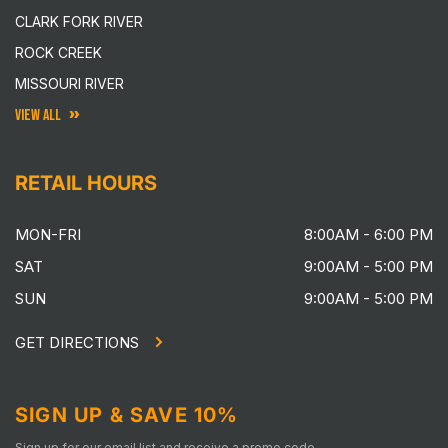
CLARK FORK RIVER
ROCK CREEK
MISSOURI RIVER
VIEW ALL
RETAIL HOURS
MON-FRI
8:00AM - 6:00 PM
SAT
9:00AM - 5:00 PM
SUN
9:00AM - 5:00 PM
GET DIRECTIONS
SIGN UP & SAVE 10%
Sign up for our email list and receive a promo code