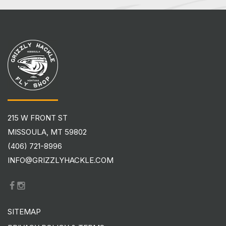
215 W FRONT ST
MISSOULA, MT 59802
(406) 721-8996
INFO@GRIZZLYHACKLE.COM
SITEMAP