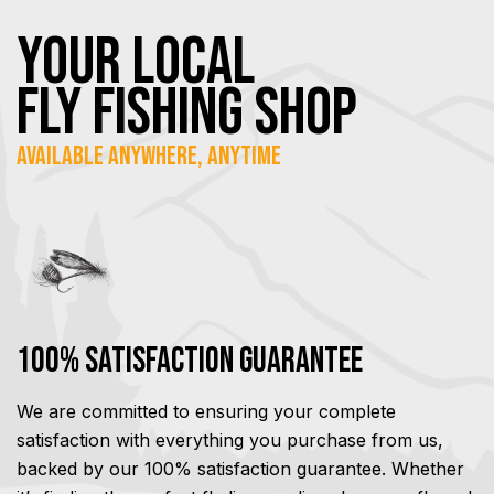
YOUR Local
FLY Fishing SHOP
Available Anywhere, Anytime
100% Satisfaction Guarantee
We are committed to ensuring your complete
satisfaction with everything you purchase from us,
backed by our 100% satisfaction guarantee. Whether