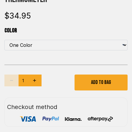
$34.95
Color
Add To Bag
Checkout method