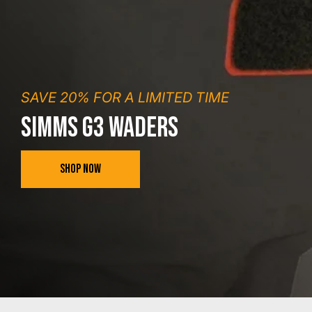
SAVE 20% FOR A LIMITED TIME
SIMMS G3 WADERS
SHOP NOW