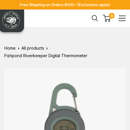
Skip
Free Shipping on Orders $100+ (Exclusions apply)
to
Grizzly
0
content
Hackle
Home
All products
Fishpond Riverkeeper Digital Thermometer