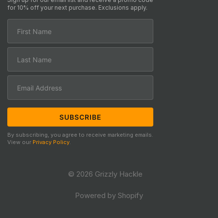
for 10% off your next purchase. Exclusions apply.
By subscribing, you agree to receive marketing emails.
View our
Privacy Policy
.
© 2026 Grizzly Hackle
Powered by Shopify