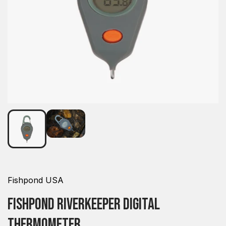
Fishpond USA
Fishpond Riverkeeper Digital
Thermometer