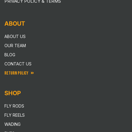
PRIVACY POLICY & TERMS
ABOUT
ABOUT US
OUR TEAM
BLOG
CONTACT US
RETURN POLICY
SHOP
FLY RODS
FLY REELS
WADING