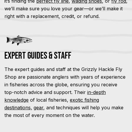
it’s finding the
perfect fly line
,
wading shoes
, or
fly rod
,
we’ll make sure you love your gear—or we’ll make it
right with a replacement, credit, or refund.
Expert Guides & Staff
The expert guides and staff at the Grizzly Hackle Fly
Shop are passionate anglers with years of experience
in fisheries across the globe, ensuring you receive
top-notch advice and support. Their
in-depth
knowledge
of local fisheries,
exotic fishing
destinations,
gear
, and techniques will help you make
the most of every moment on the water.