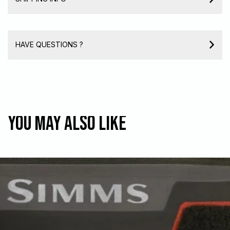
HAVE QUESTIONS ?
You may also like