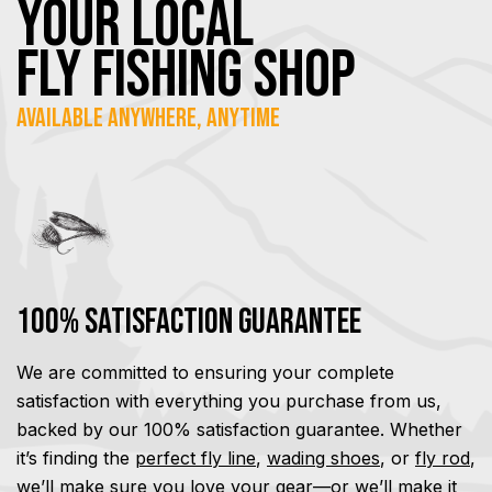
YOUR Local
FLY Fishing SHOP
Available Anywhere, Anytime
100% Satisfaction Guarantee
We are committed to ensuring your complete
satisfaction with everything you purchase from us,
backed by our 100% satisfaction guarantee. Whether
it’s finding the
perfect fly line
,
wading shoes
, or
fly rod
,
we’ll make sure you love your gear—or we’ll make it