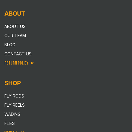
ABOUT
ABOUT US
OUR TEAM
BLOG
CONTACT US
RETURN POLICY
SHOP
FLY RODS
FLY REELS
WADING
FLIES