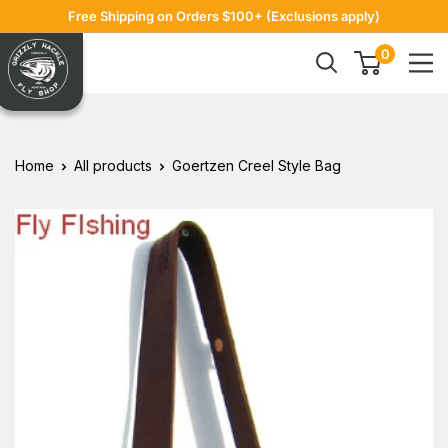
Skip
Free Shipping on Orders $100+ (Exclusions apply)
to
Grizzly
0
content
Hackle
Home
All products
Goertzen Creel Style Bag