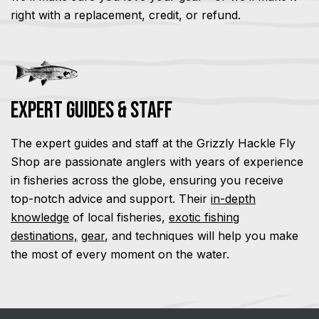
right with a replacement, credit, or refund.
Expert Guides & Staff
The expert guides and staff at the Grizzly Hackle Fly
Shop are passionate anglers with years of experience
in fisheries across the globe, ensuring you receive
top-notch advice and support. Their
in-depth
knowledge
of local fisheries,
exotic fishing
destinations,
gear
, and techniques will help you make
the most of every moment on the water.