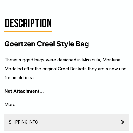
DESCRIPTION
Goertzen Creel Style Bag
T
hese rugged bags were designed in Missoula, Montana.
Modeled after the original Creel Baskets they are a new use
for an old idea.
Net Attachment…
More
SHIPPING INFO