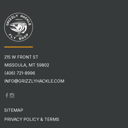
215 W FRONT ST
MISSOULA, MT 59802
(406) 721-8996
INFO@GRIZZLYHACKLE.COM
SITEMAP
PRIVACY POLICY & TERMS