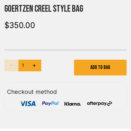
Goertzen Creel Style Bag
$350.00
Add To Bag
Checkout method