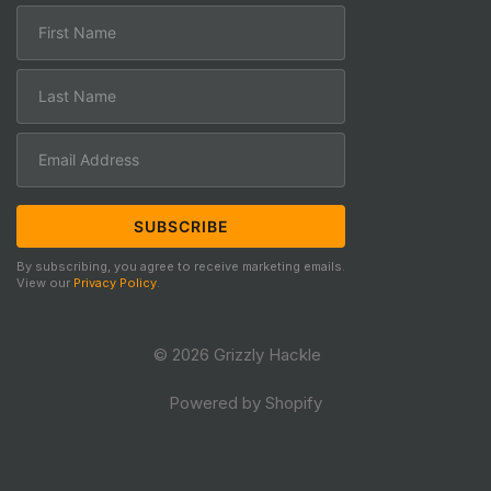
By subscribing, you agree to receive marketing emails.
View our
Privacy Policy
.
© 2026 Grizzly Hackle
Powered by Shopify