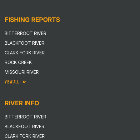
FISHING REPORTS
BITTERROOT RIVER
BLACKFOOT RIVER
CLARK FORK RIVER
ROCK CREEK
MISSOURI RIVER
VIEW ALL
RIVER INFO
BITTERROOT RIVER
BLACKFOOT RIVER
CLARK FORK RIVER