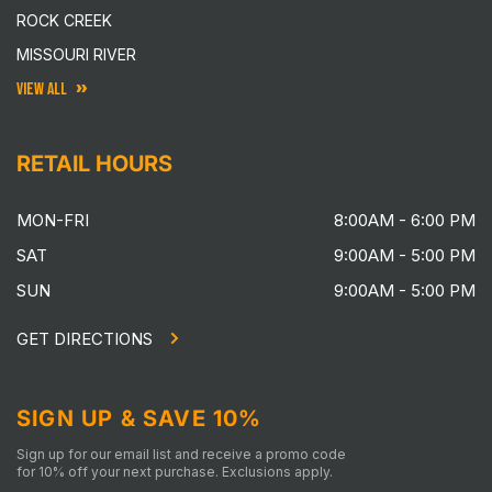
ROCK CREEK
MISSOURI RIVER
VIEW ALL
RETAIL HOURS
MON-FRI
8:00AM - 6:00 PM
SAT
9:00AM - 5:00 PM
SUN
9:00AM - 5:00 PM
GET DIRECTIONS
SIGN UP & SAVE 10%
Sign up for our email list and receive a promo code
for 10% off your next purchase. Exclusions apply.