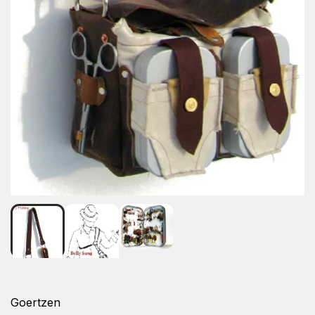
Goertzen