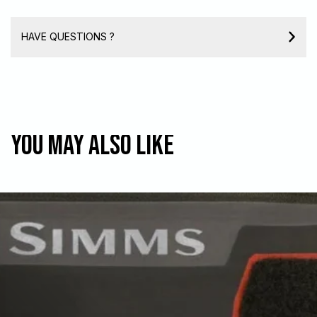
HAVE QUESTIONS ?
You may also like