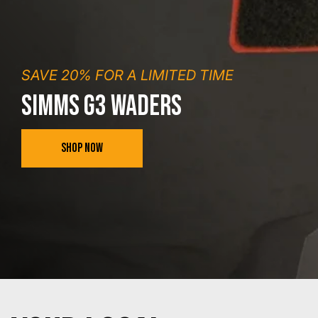
SAVE 20% FOR A LIMITED TIME
SIMMS G3 WADERS
SHOP NOW