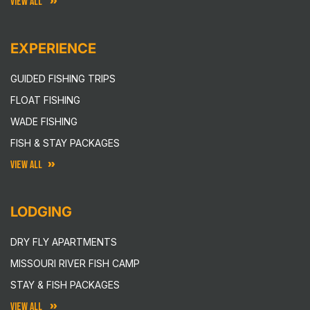
VIEW ALL
EXPERIENCE
GUIDED FISHING TRIPS
FLOAT FISHING
WADE FISHING
FISH & STAY PACKAGES
VIEW ALL
LODGING
DRY FLY APARTMENTS
MISSOURI RIVER FISH CAMP
STAY & FISH PACKAGES
VIEW ALL