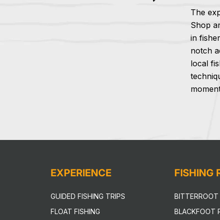
The exp
Shop ar
in fishe
notch a
local fi
techniq
moment 
EXPERIENCE
FISHING
GUIDED FISHING TRIPS
BITTERROOT 
FLOAT FISHING
BLACKFOOT R