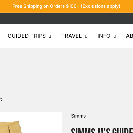
Free Shipping on Orders $100+ (Exclusions apply)
GUIDED TRIPS
TRAVEL
INFO
A
t
Simms