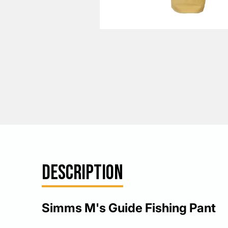
DESCRIPTION
Simms M's Guide Fishing Pant