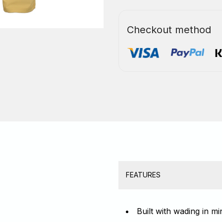
Checkout method
FEATURES
Built with wading in m