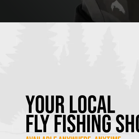
YOUR Local
FLY Fishing SH