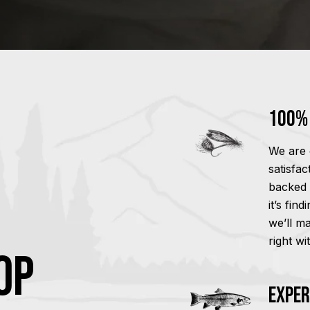
100% 
We are 
satisfa
backed 
it’s fin
we’ll m
right wi
OP
Exper