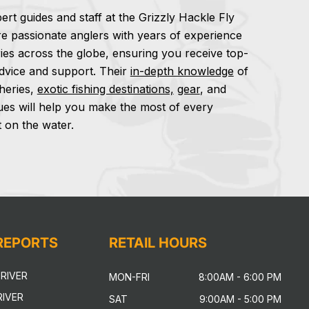
ert guides and staff at the Grizzly Hackle Fly
e passionate anglers with years of experience
ries across the globe, ensuring you receive top-
dvice and support. Their
in-depth knowledge
of
sheries,
exotic fishing destinations,
gear
, and
ues will help you make the most of every
on the water.
 REPORTS
RETAIL HOURS
RIVER
MON-FRI
8:00AM - 6:00 PM
IVER
SAT
9:00AM - 5:00 PM