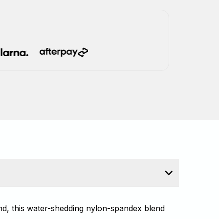
ind, this water-shedding nylon-spandex blend