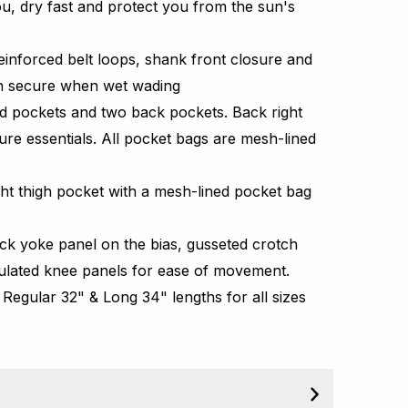
ou, dry fast and protect you from the sun's
s
einforced belt loops, shank front closure and
ch secure when wet wading
d pockets and two back pockets. Back right
ure essentials. All pocket bags are mesh-lined
ght thigh pocket with a mesh-lined pocket bag
back yoke panel on the bias, gusseted crotch
culated knee panels for ease of movement.
 Regular 32" & Long 34" lengths for all sizes