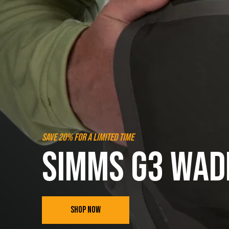
SAVE 20% FOR A LIMITED TIME
SIMMS G3 WAD
SHOP NOW