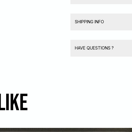
SHIPPING INFO
HAVE QUESTIONS ?
like