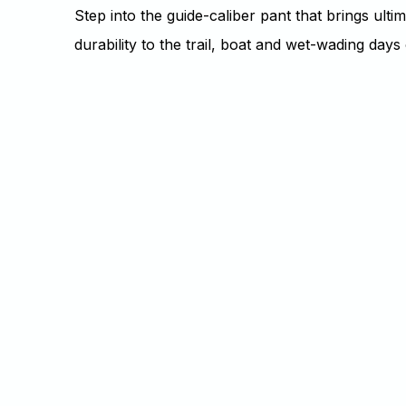
Step into the guide-caliber pant that brings ulti
durability to the trail, boat and wet-wading day