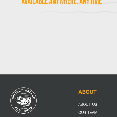
Available Anywhere, Anytime
ABOUT
ABOUT US
OUR TEAM