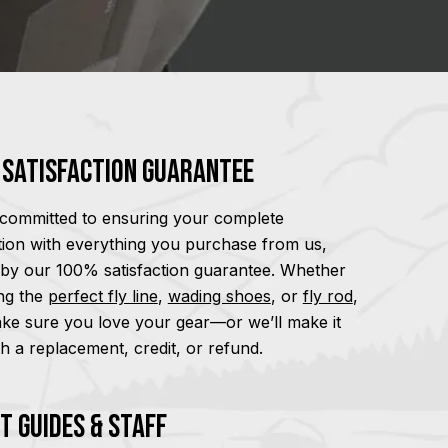
Satisfaction Guarantee
committed to ensuring your complete
ction with everything you purchase from us,
by our 100% satisfaction guarantee. Whether
ding the
perfect fly line
,
wading shoes
, or
fly rod
,
ake sure you love your gear—or we’ll make it
th a replacement, credit, or refund.
t Guides & Staff