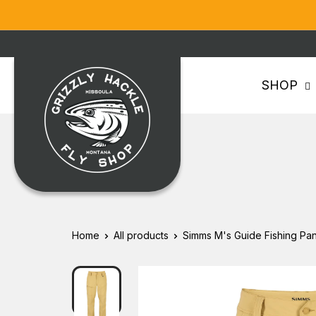
Skip
to
content
Grizzly
SHOP
Hackle
Home
All products
Simms M's Guide Fishing Pan