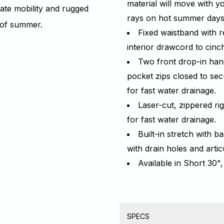
material will move with y
mate mobility and rugged
rays on hot summer day
s of summer.
Fixed waistband with r
interior drawcord to cin
Two front drop-in han
pocket zips closed to sec
for fast water drainage.
Laser-cut, zippered ri
for fast water drainage.
Built-in stretch with 
with drain holes and arti
Available in Short 30",
SPECS