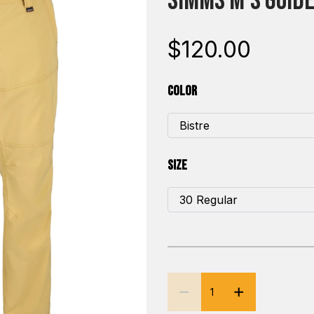
Simms M's Guide
$120.00
Color
Size