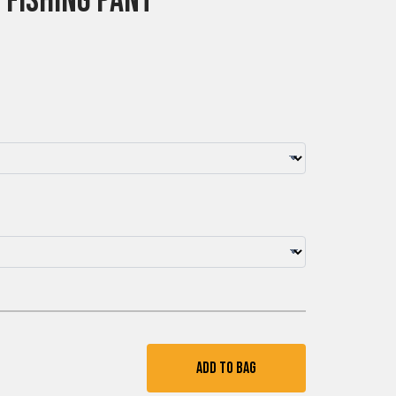
 Fishing Pant
Add To Bag