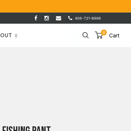
406-721-8996
0
BOUT
Cart