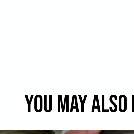
You may also 