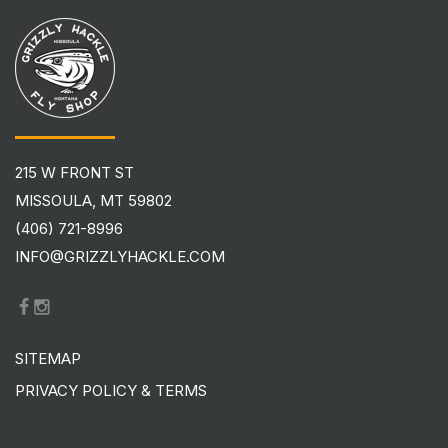
215 W FRONT ST
MISSOULA, MT 59802
(406) 721-8996
INFO@GRIZZLYHACKLE.COM
SITEMAP
PRIVACY POLICY & TERMS