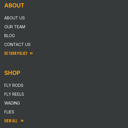
ABOUT
ABOUT US
OUR TEAM
BLOG
CONTACT US
RETURN POLICY
SHOP
FLY RODS
FLY REELS
WADING
FLIES
VIEW ALL