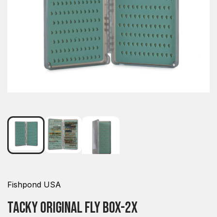
Fishpond USA
Tacky Original Fly Box-2x