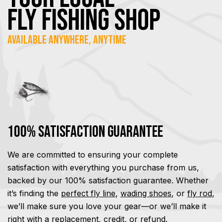
FLY Fishing SHOP
Available Anywhere, Anytime
100% Satisfaction Guarantee
We are committed to ensuring your complete
satisfaction with everything you purchase from us,
backed by our 100% satisfaction guarantee. Whether
it’s finding the
perfect fly line
,
wading shoes
, or
fly rod
,
we’ll make sure you love your gear—or we’ll make it
right with a replacement, credit, or refund.