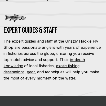
Expert Guides & Staff
The expert guides and staff at the Grizzly Hackle Fly
Shop are passionate anglers with years of experience
in fisheries across the globe, ensuring you receive
top-notch advice and support. Their
in-depth
knowledge
of local fisheries,
exotic fishing
destinations,
gear
, and techniques will help you make
the most of every moment on the water.