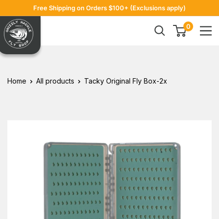
Skip
Free Shipping on Orders $100+ (Exclusions apply)
to
Grizzly
0
content
Hackle
Home
All products
Tacky Original Fly Box-2x