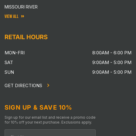
MISSOURI RIVER
VIEW ALL
RETAIL HOURS
MON-FRI
8:00AM - 6:00 PM
SAT
9:00AM - 5:00 PM
SUN
9:00AM - 5:00 PM
GET DIRECTIONS
SIGN UP & SAVE 10%
Sign up for our email list and receive a promo code
for 10% off your next purchase. Exclusions apply.