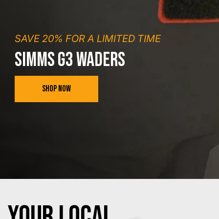
SAVE 20% FOR A LIMITED TIME
SIMMS G3 WADERS
SHOP NOW
YOUR Local