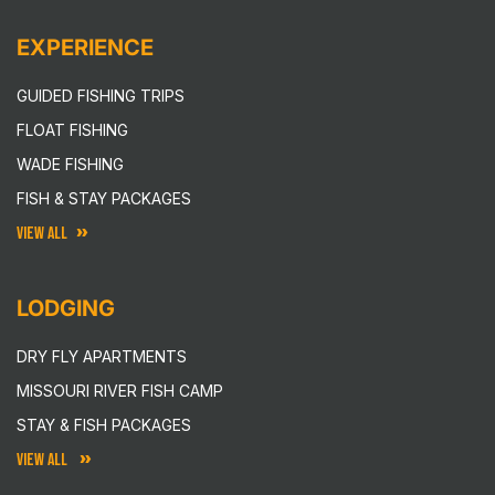
EXPERIENCE
GUIDED FISHING TRIPS
FLOAT FISHING
WADE FISHING
FISH & STAY PACKAGES
VIEW ALL
LODGING
DRY FLY APARTMENTS
MISSOURI RIVER FISH CAMP
STAY & FISH PACKAGES
VIEW ALL