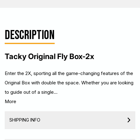
DESCRIPTION
Tacky Original Fly Box-2x
Enter the 2X, sporting all the game-changing features of the
Original Box with double the space. Whether you are looking
to guide out of a single…
More
SHIPPING INFO