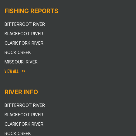
FISHING REPORTS
BITTERROOT RIVER
BLACKFOOT RIVER
CLARK FORK RIVER
ROCK CREEK
MISSOURI RIVER
VIEW ALL
RIVER INFO
BITTERROOT RIVER
BLACKFOOT RIVER
CLARK FORK RIVER
ROCK CREEK