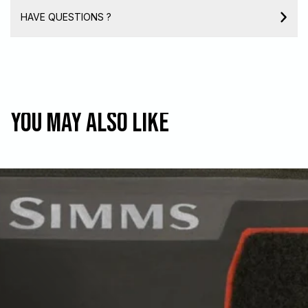
HAVE QUESTIONS ?
You may also like