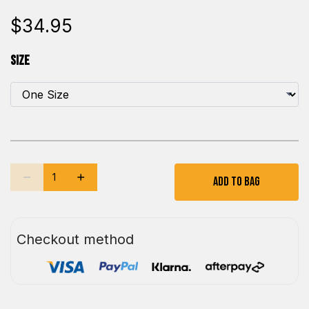
$34.95
Size
Add To Bag
Checkout method