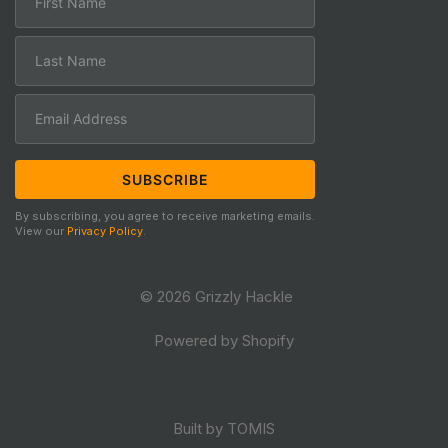
By subscribing, you agree to receive marketing emails.
View our
Privacy Policy
.
© 2026 Grizzly Hackle
Powered by Shopify
Built by TOMIS