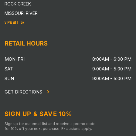
ROCK CREEK
MISSOURI RIVER
VIEW ALL
RETAIL HOURS
MON-FRI
8:00AM - 6:00 PM
SAT
9:00AM - 5:00 PM
SUN
9:00AM - 5:00 PM
GET DIRECTIONS
SIGN UP & SAVE 10%
Sign up for our email list and receive a promo code
for 10% off your next purchase. Exclusions apply.