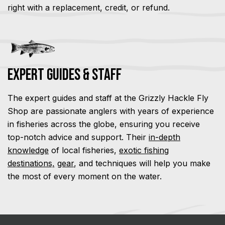
right with a replacement, credit, or refund.
Expert Guides & Staff
The expert guides and staff at the Grizzly Hackle Fly
Shop are passionate anglers with years of experience
in fisheries across the globe, ensuring you receive
top-notch advice and support. Their
in-depth
knowledge
of local fisheries,
exotic fishing
destinations,
gear
, and techniques will help you make
the most of every moment on the water.