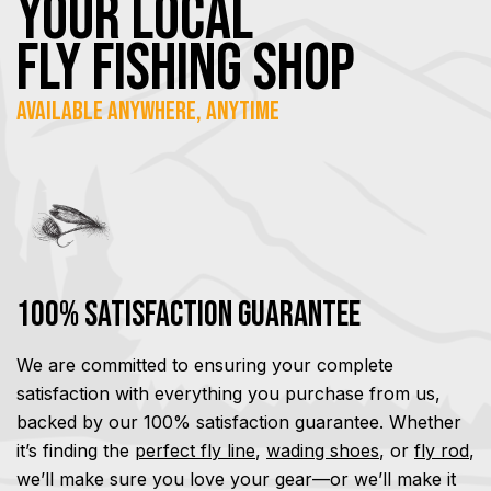
YOUR Local
FLY Fishing SHOP
Available Anywhere, Anytime
100% Satisfaction Guarantee
We are committed to ensuring your complete
satisfaction with everything you purchase from us,
backed by our 100% satisfaction guarantee. Whether
it’s finding the
perfect fly line
,
wading shoes
, or
fly rod
,
we’ll make sure you love your gear—or we’ll make it