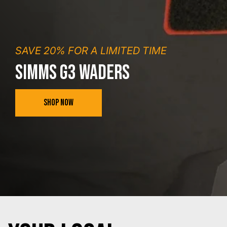
SAVE 20% FOR A LIMITED TIME
SIMMS G3 WADERS
SHOP NOW