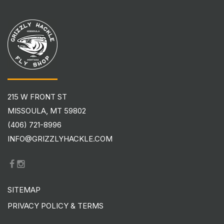
215 W FRONT ST
MISSOULA, MT 59802
(406) 721-8996
INFO@GRIZZLYHACKLE.COM
SITEMAP
PRIVACY POLICY & TERMS