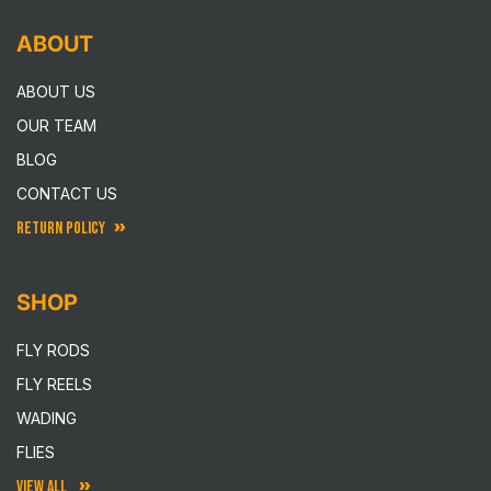
ABOUT
ABOUT US
OUR TEAM
BLOG
CONTACT US
RETURN POLICY
SHOP
FLY RODS
FLY REELS
WADING
FLIES
VIEW ALL