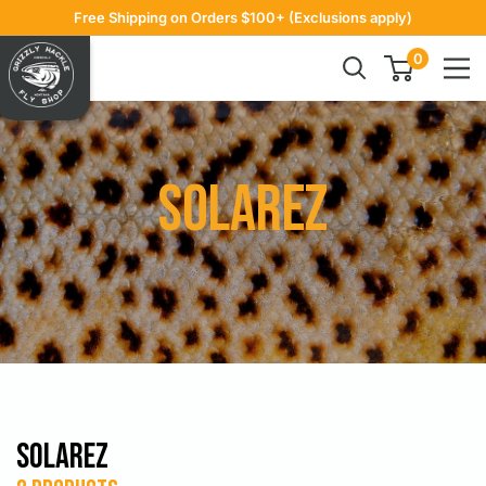
Skip
Free Shipping on Orders $100+ (Exclusions apply)
to
Grizzly
0
content
Hackle
Solarez
Solarez