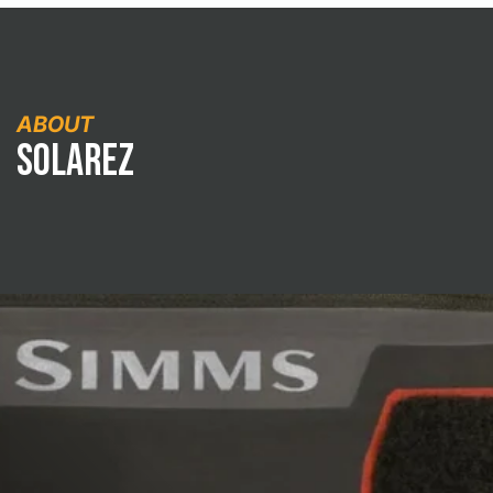
ABOUT
Solarez