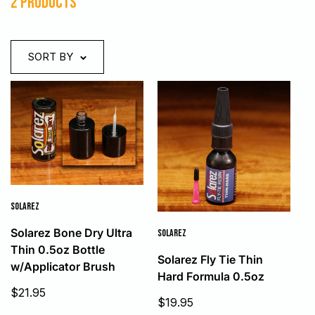
2 products
SORT BY
SOLAREZ
Solarez Bone Dry Ultra
SOLAREZ
Thin 0.5oz Bottle
Solarez Fly Tie Thin
w/Applicator Brush
Hard Formula 0.5oz
Sale
$21.95
Sale
$19.95
price
price