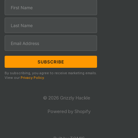
By subscribing, you agree to receive marketing emails.
View our
Privacy Policy
.
© 2026 Grizzly Hackle
Powered by Shopify