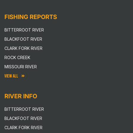
FISHING REPORTS
BITTERROOT RIVER
BLACKFOOT RIVER
CLARK FORK RIVER
ROCK CREEK
MISSOURI RIVER
VIEW ALL
RIVER INFO
BITTERROOT RIVER
BLACKFOOT RIVER
CLARK FORK RIVER