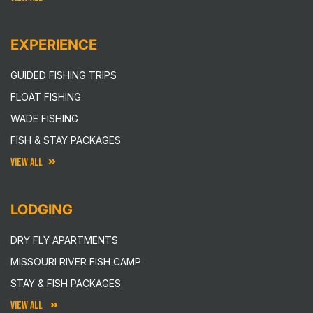
EXPERIENCE
GUIDED FISHING TRIPS
FLOAT FISHING
WADE FISHING
FISH & STAY PACKAGES
VIEW ALL
LODGING
DRY FLY APARTMENTS
MISSOURI RIVER FISH CAMP
STAY & FISH PACKAGES
VIEW ALL